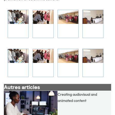
Autres articles
Creating audiovisual and
animated content