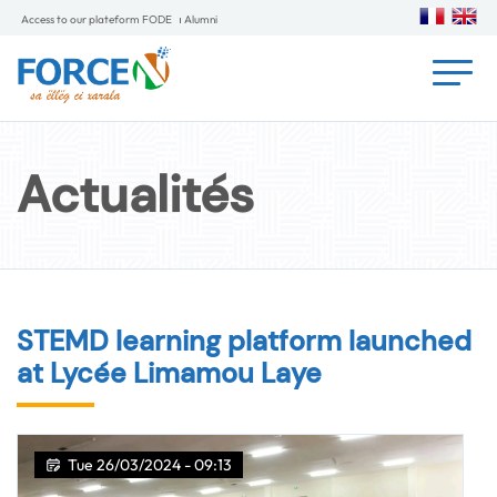
Access to our plateform FODE
Alumni
Actualités
STEMD learning platform launched
at Lycée Limamou Laye
Tue 26/03/2024 - 09:13