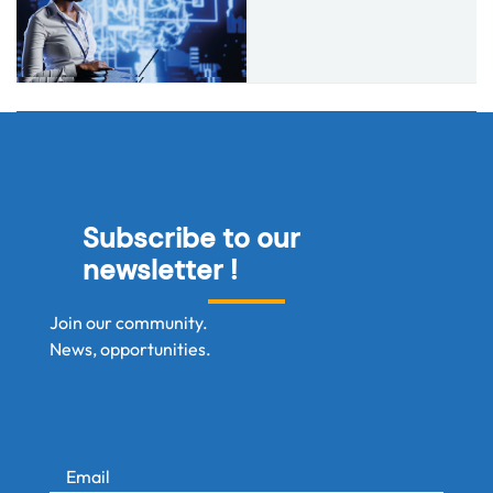
Subscribe to our
newsletter !
Join our community.
News, opportunities.