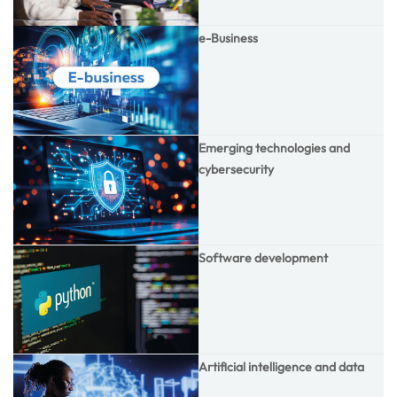
e-Business
Emerging technologies and
cybersecurity
Software development
Artificial intelligence and data