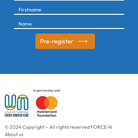
Pre-register
© 2024 Copyright – All rights reserved FORCE-N
About us