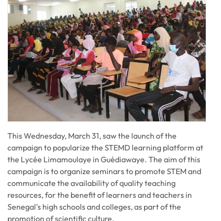
This Wednesday, March 31, saw the launch of the
campaign to popularize the STEMD learning platform at
the Lycée Limamoulaye in Guédiawaye. The aim of this
campaign is to organize seminars to promote STEM and
communicate the availability of quality teaching
resources, for the benefit of learners and teachers in
Senegal's high schools and colleges, as part of the
promotion of scientific culture.