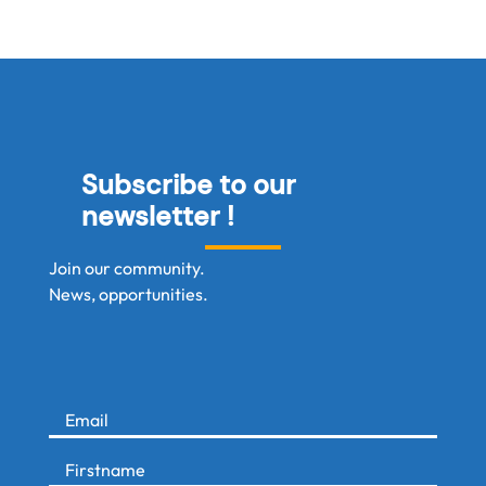
Subscribe to our
newsletter !
Join our community.
News, opportunities.