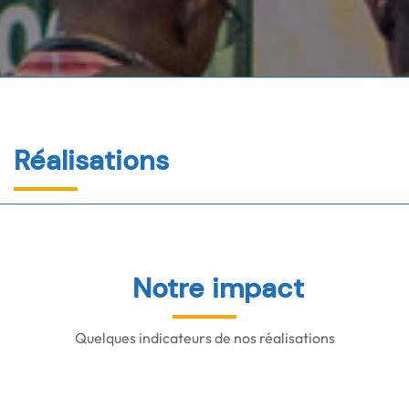
Réalisations
Notre impact
Quelques indicateurs de nos réalisations