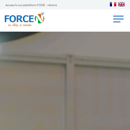
Access to our plateform FODE
Alumni
L'impact du programme